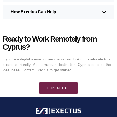
How Exectus Can Help
Ready to Work Remotely from
Cyprus?
If you’re a digital nomad or remote worker looking to relocate to a
business-friendly, Mediterranean destination, Cyprus could be the
ideal base. Contact Exectus to get started.
CONTACT US