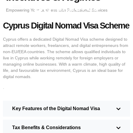
Empowering Your Business with Professional Services
Cyprus Digital Nomad Visa Scheme
Cyprus offers a dedicated Digital Nomad Visa scheme designed to
attract remote workers, freelancers, and digital entrepreneurs from
non-EU/EEA countries. The scheme allows qualified individuals to
live in Cyprus while working remotely for foreign employers or
managing online businesses. With a warm climate, high quality of
life, and favourable tax environment, Cyprus is an ideal base for
digital nomads.
.
Key Features of the Digital Nomad Visa
Tax Benefits & Considerations